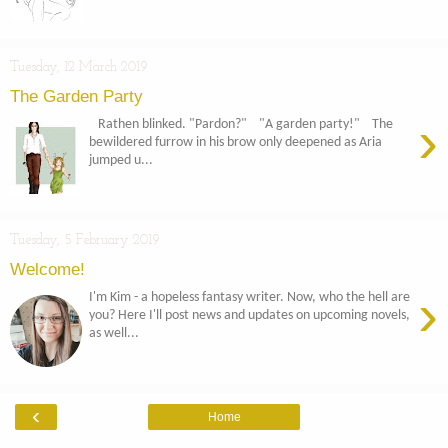
Tuesday, 12 March 2019
The Garden Party
›
Rathen blinked. "Pardon?" "A garden party!" The
bewildered furrow in his brow only deepened as Aria
jumped u...
Tuesday, 5 February 2019
Welcome!
›
I'm Kim - a hopeless fantasy writer. Now, who the hell are
you? Here I'll post news and updates on upcoming novels,
as well...
‹
Home