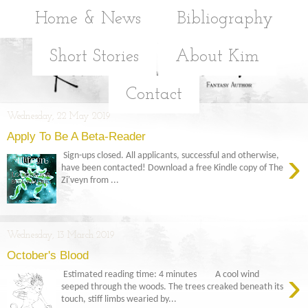
Home & News
Bibliography
Short Stories
About Kim
Contact
Wednesday, 22 May 2019
Apply To Be A Beta-Reader
›
Sign-ups closed. All applicants, successful and otherwise,
have been contacted! Download a free Kindle copy of The
Zi'veyn from ...
Wednesday, 13 March 2019
October's Blood
›
Estimated reading time: 4 minutes A cool wind
seeped through the woods. The trees creaked beneath its
touch, stiff limbs wearied by...