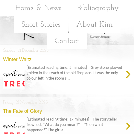
Home & News
Bibliography
Short Stories
About Kim
Contact
Sunday, 21 December 2025
Winter Waltz
›
[Estimated reading time: 5 minutes] Grey stone glowed
golden in the reach of the old fireplace. It was the only
colour left in the room s...
Friday, 21 November 2025
The Fate of Glory
›
[Estimated reading time: 17 minutes] The storyteller
frowned. "What do you mean?" "Then what
happened?" The girl a...