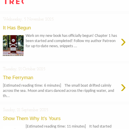
Wednesday, 5 November 2025
It Has Begun
›
Work on my new book has officially begun! Chapter 1 has
been started and completed! Follow my author Patreon
for up-to-date news, snippets ...
Tuesday, 21 October 2025
The Ferryman
›
[Estimated reading time: 6 minutes] The small boat drifted calmly
across the sea. Moon and stars danced across the rippling water, and
th...
Sunday, 21 September 2025
Show Them Why It's Yours
[Estimated reading time: 11 minutes] It had started