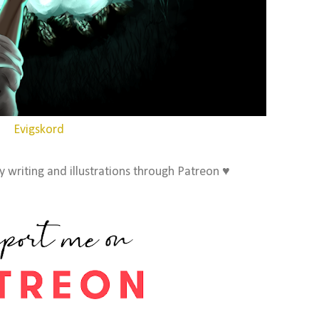
Evigskord
 writing and illustrations through Patreon ♥