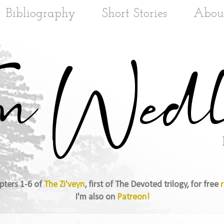
Bibliography
Short Stories
Abou
pters 1-6 of
The Zi'veyn
, first of The Devoted trilogy, for free
r
I'm also on
Patreon!