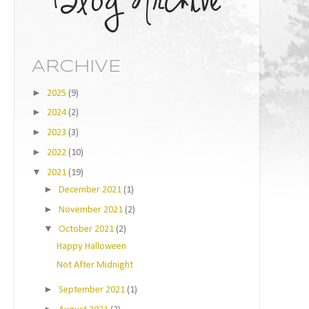
ARCHIVE
►
2025
(9)
►
2024
(2)
►
2023
(3)
►
2022
(10)
▼
2021
(19)
►
December 2021
(1)
►
November 2021
(2)
▼
October 2021
(2)
Happy Halloween
Not After Midnight
►
September 2021
(1)