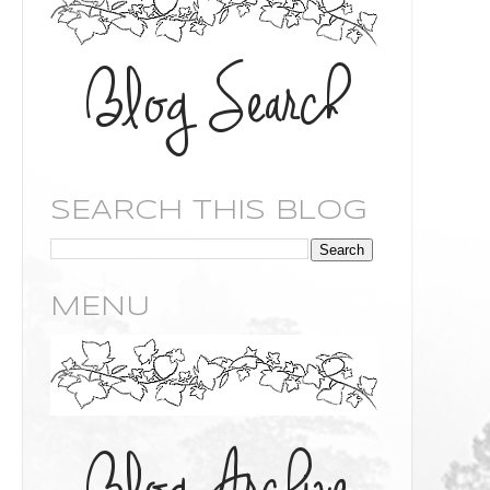
SEARCH THIS BLOG
MENU