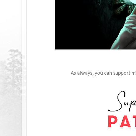
As always, you can support my