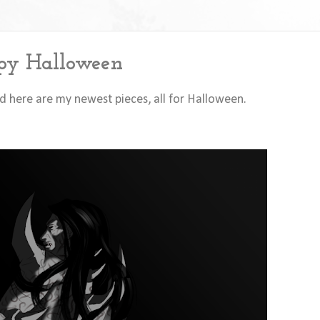
y Halloween
and here are my newest pieces, all for Halloween.