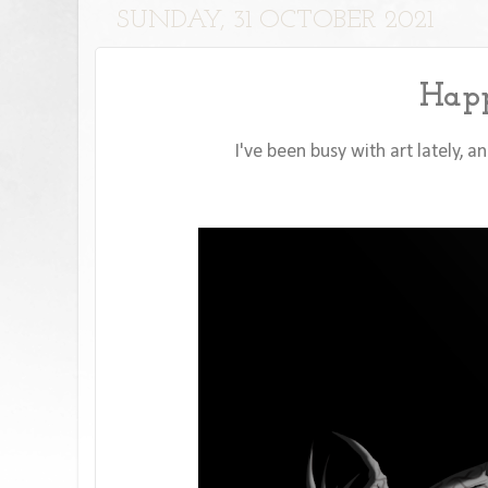
SUNDAY, 31 OCTOBER 2021
Happ
I've been busy with art lately, 