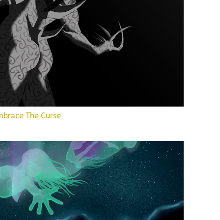
mbrace The Curse