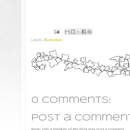
Labels:
Illustration
0 comments:
Post a Commen
Note: only a member of this blog may post a comment.