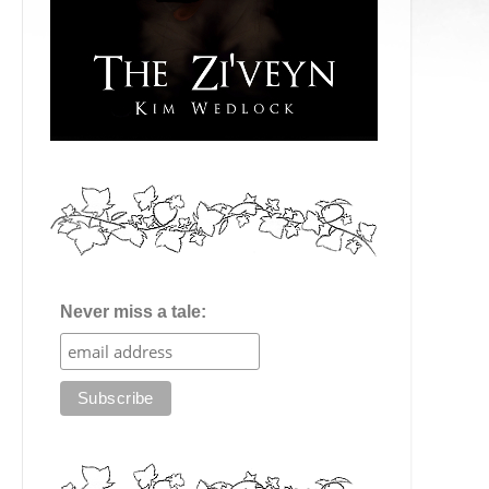
Never miss a tale: