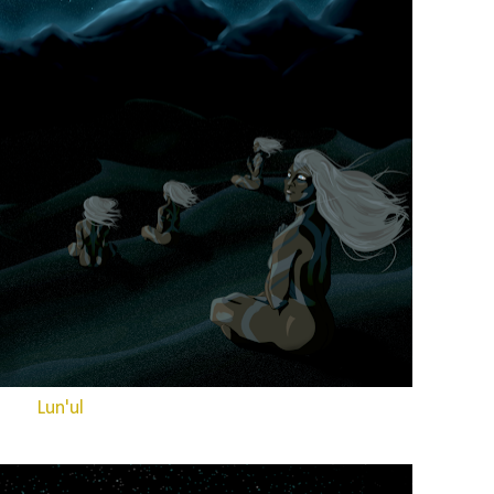
Lun'ul