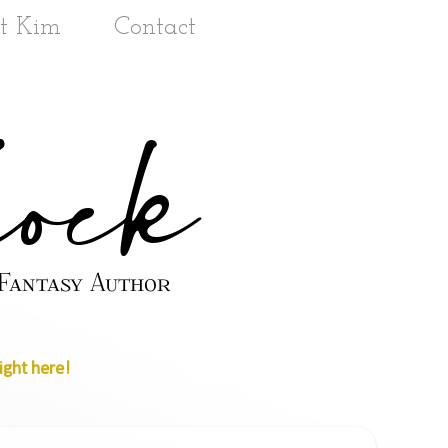
t Kim
Contact
ight here!