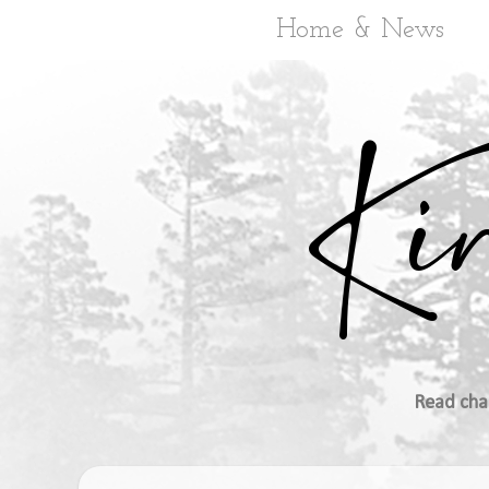
Home & News
Read cha