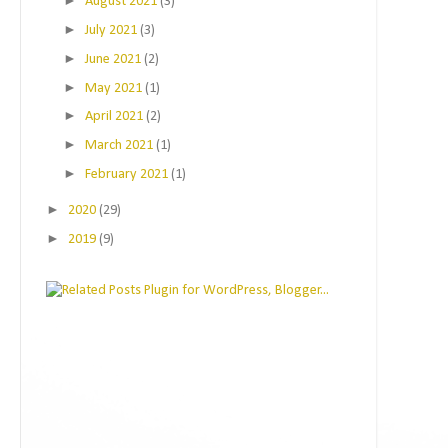
►
August 2021
(3)
►
July 2021
(3)
►
June 2021
(2)
►
May 2021
(1)
►
April 2021
(2)
►
March 2021
(1)
►
February 2021
(1)
►
2020
(29)
►
2019
(9)