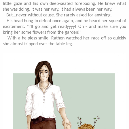
little gaze and his own deep-seated foreboding. He knew what
she was doing. It was her way. It had always been her way.
But...never without cause. She rarely asked for anything.
His head hung in defeat once again, and he heard her squeal of
excitement. "I'll go and get readyyyy! Oh - and make sure you
bring her some flowers from the garden!"
With a helpless smile, Rathen watched her race off so quickly
she almost tripped over the table leg.