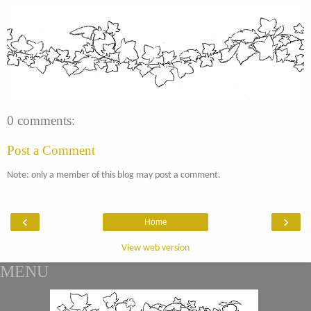
0 comments:
Post a Comment
Note: only a member of this blog may post a comment.
‹
›
Home
View web version
MENU