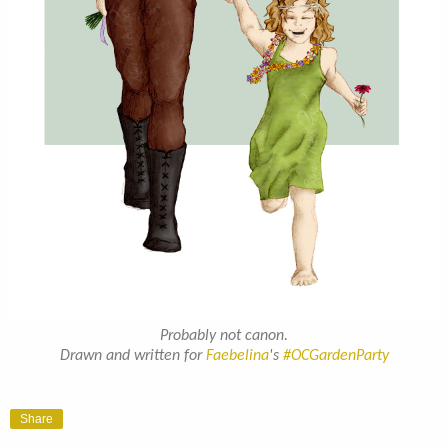
Probably not canon.
Drawn and written for
Faebelina
's
#OCGardenParty
Share