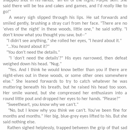
snapped shut in his hands, "an elf of the
night!
Purple
skin! She
said there will be tea and cakes and games, and I'd
really
like to
go!"
A weary sigh slipped through his lips. He sat forwards and
smiled gently, brushing a stray curl from her face. "There are no
'elves of the night' in these woods, little one," he said softly. "I
don't know what you thought you saw, but--"
"I didn't see anything," she rolled her eyes, "I
heard
about it."
"...You
heard
about it?"
"You don't need the details."
"I 'don't need the details'?" His eyes narrowed, then defeat
weighed down his head. "Nug."
"Yes. And I think he would know better than you if there are
night-elves out in these woods, or some other ones somewhere
else." She leaned forwards to try to catch whatever he was
muttering beneath his breath, but he raised his head too soon.
Her smile waned, but she compressed her enthusiasm into a
round little pout and dropped her eyes to her hands. "Please?"
"Sweetheart, you
know
why we can't."
"No, but I know why you
think
we can't. You've been fine for
months and months." Her big, blue-grey eyes lifted to his. But she
said nothing else.
Rathen sighed helplessly, trapped between the grip of that sad