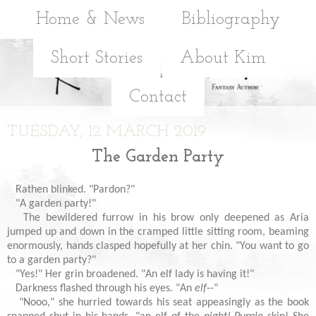
Home & News
Bibliography
Short Stories
About Kim
Contact
TUESDAY, 12 MARCH 2019
The Garden Party
Rathen blinked. "Pardon?"
"A garden party!"
The bewildered furrow in his brow only deepened as Aria
jumped up and down in the cramped little sitting room, beaming
enormously, hands clasped hopefully at her chin. "You want to go
to a garden party?"
"Yes!" Her grin broadened. "An elf lady is having it!"
Darkness flashed through his eyes. "An
elf
--"
"Nooo," she hurried towards his seat appeasingly as the book