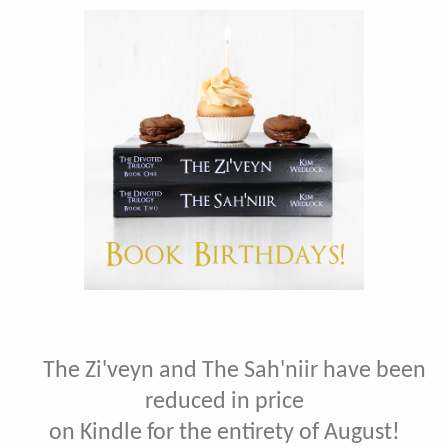
The Zi'veyn and The Sah'niir have been
reduced in price
on Kindle for the entirety of August!