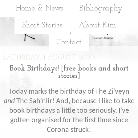
Home & News
Bibliography
Short Stories
About Kim
Contact
SATURDAY, 1 AUGUST 2020
Book Birthdays! [free books and short
stories]
Today marks the birthday of The Zi'veyn
and
The Sah'niir! And, because I like to take
book birthdays a little too seriously, I've
gotten organised for the first time since
Corona struck!