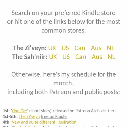
Search on your preferred Kindle store
or hit one of the links below for the most
common stores:
The Zi'veyn:
UK
US
Can
Aus
NL
The Sah'niir:
UK
US
Can
Aus
NL
Otherwise, here's my schedule for the
month,
including both Patreon and public posts:
1st:
'
One Öre
'
(short story) released on Patreon Archivist tier
1st-5th:
The Zi'veyn
free on Kindle
4th
:
New and quite different illustration