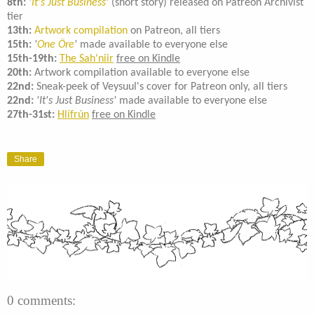
8th:
'
It's Just Business
'
(short story) released on Patreon Archivist
tier
13th:
Artwork compilation
on Patreon, all tiers
15th:
'
One Öre
'
made available to everyone else
15th-19th:
The Sah'niir
free on Kindle
20th:
Artwork compilation available to everyone else
22nd:
Sneak-peek of Veysuul's cover for Patreon only, all tiers
22nd:
'It's Just Business'
made available to everyone else
27th-31st:
Hlífrún
free on Kindle
Share
0 comments: