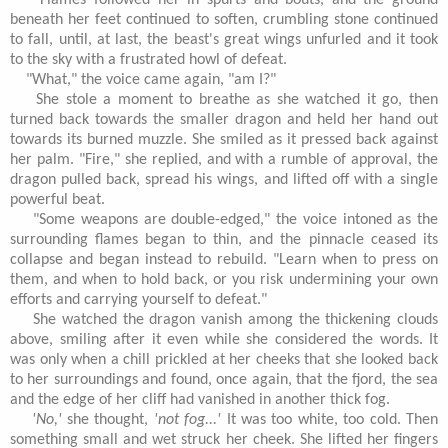
Flames followed her in spurts and bouts, and the ground
beneath her feet continued to soften, crumbling stone continued
to fall, until, at last, the beast's great wings unfurled and it took
to the sky with a frustrated howl of defeat.
"What," the voice came again, "am I?"
She stole a moment to breathe as she watched it go, then
turned back towards the smaller dragon and held her hand out
towards its burned muzzle. She smiled as it pressed back against
her palm. "Fire," she replied, and with a rumble of approval, the
dragon pulled back, spread his wings, and lifted off with a single
powerful beat.
"Some weapons are double-edged," the voice intoned as the
surrounding flames began to thin, and the pinnacle ceased its
collapse and began instead to rebuild. "Learn when to press on
them, and when to hold back, or you risk undermining your own
efforts and carrying yourself to defeat."
She watched the dragon vanish among the thickening clouds
above, smiling after it even while she considered the words. It
was only when a chill prickled at her cheeks that she looked back
to her surroundings and found, once again, that the fjord, the sea
and the edge of her cliff had vanished in another thick fog.
'No,'
she thought,
'not fog...'
It was too white, too cold. Then
something small and wet struck her cheek. She lifted her fingers