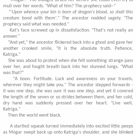
"Mogar!" The thought struck her before she could even try to
mull over her words. "What of him? The prophecy said--"
"
'Upon whence your kin is born of dragon's blood, so shall this
creature bond with them'.
" The ancestor nodded sagely. "The
prophecy said what was needed."
Kat's face screwed up in dissatisfaction. "That's not really an
answer."
"And yet," the ancestor flickered back into a ghost and gave her
another crooked smile, "it is the absolute truth. Patience,
Katriga."
She was about to protest when she felt something strange pass
over her, and fought breath back into her stunned lungs. "What
was that?"
"A boon. Fortitude. Luck and awareness on your travels,
wherever they might take you." The ancestor stepped forwards -
it was one step, she was
sure
it was one step, and yet it covered
the length of the seven or so strides between them, and her cold,
dry hand was suddenly pressed over her heart. "Live well,
Katriga."
Then the world went black.
A startled squeak turned immediately into excited little peeps
as Mogar swept back up onto Katriga's shoulder, and she blinked