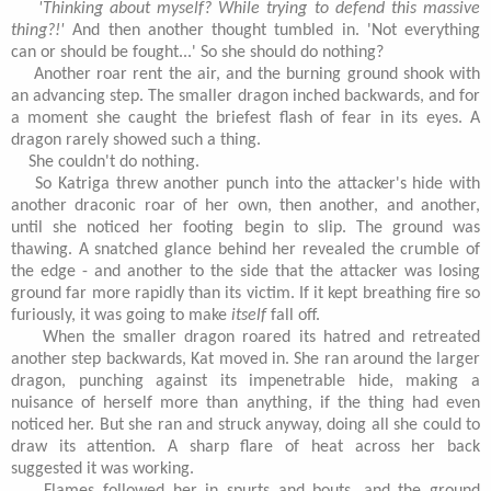
'Thinking about myself? While trying to defend this massive
thing?!'
And then another thought tumbled in. 'Not everything
can or should be fought...' So she should do nothing?
Another roar rent the air, and the burning ground shook with
an advancing step. The smaller dragon inched backwards, and for
a moment she caught the briefest flash of fear in its eyes. A
dragon rarely showed such a thing.
She couldn't do nothing.
So Katriga threw another punch into the attacker's hide with
another draconic roar of her own, then another, and another,
until she noticed her footing begin to slip. The ground was
thawing. A snatched glance behind her revealed the crumble of
the edge - and another to the side that the attacker was losing
ground far more rapidly than its victim. If it kept breathing fire so
furiously, it was going to make
itself
fall off.
When the smaller dragon roared its hatred and retreated
another step backwards, Kat moved in. She ran around the larger
dragon, punching against its impenetrable hide, making a
nuisance of herself more than anything, if the thing had even
noticed her. But she ran and struck anyway, doing all she could to
draw its attention. A sharp flare of heat across her back
suggested it was working.