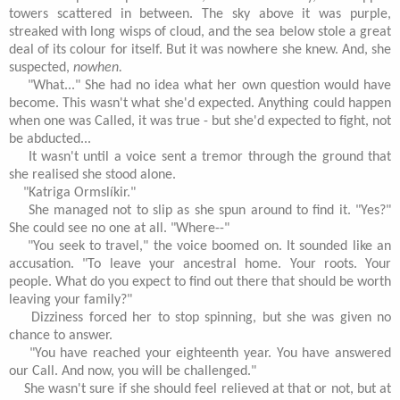
towers scattered in between. The sky above it was purple,
streaked with long wisps of cloud, and the sea below stole a great
deal of its colour for itself. But it was nowhere she knew. And, she
suspected,
nowhen.
"What..." She had no idea what her own question would have
become. This wasn't what she'd expected. Anything could happen
when one was Called, it was true - but she'd expected to fight, not
be abducted...
It wasn't until a voice sent a tremor through the ground that
she realised she stood alone.
"Katriga Ormslíkir."
She managed not to slip as she spun around to find it. "Yes?"
She could see no one at all. "Where--"
"You seek to travel," the voice boomed on. It sounded like an
accusation. "To leave your ancestral home. Your roots. Your
people. What do you expect to find out there that should be worth
leaving your family?"
Dizziness forced her to stop spinning, but she was given no
chance to answer.
"You have reached your eighteenth year. You have answered
our Call. And now, you will be challenged."
She wasn't sure if she should feel relieved at that or not, but at