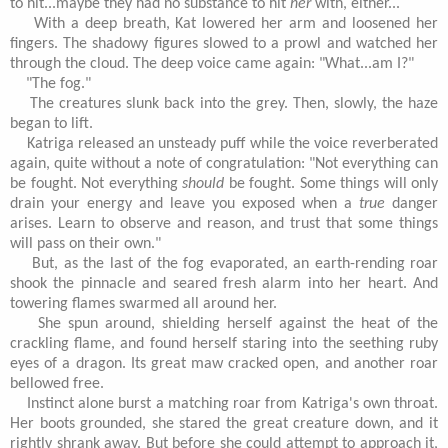
to hit...maybe they had no substance to hit
her
with, either...
With a deep breath, Kat lowered her arm and loosened her
fingers. The shadowy figures slowed to a prowl and watched her
through the cloud. The deep voice came again: "What...am I?"
"The fog."
The creatures slunk back into the grey. Then, slowly, the haze
began to lift.
Katriga released an unsteady puff while the voice reverberated
again, quite without a note of congratulation: "Not everything can
be fought. Not everything
should
be fought. Some things will only
drain your energy and leave you exposed when a
true
danger
arises. Learn to observe and reason, and trust that some things
will pass on their own."
But, as the last of the fog evaporated, an earth-rending roar
shook the pinnacle and seared fresh alarm into her heart. And
towering flames swarmed all around her.
She spun around, shielding herself against the heat of the
crackling flame, and found herself staring into the seething ruby
eyes of a dragon. Its great maw cracked open, and another roar
bellowed free.
Instinct alone burst a matching roar from Katriga's own throat.
Her boots grounded, she stared the great creature down, and it
rightly shrank away. But before she could attempt to approach it,