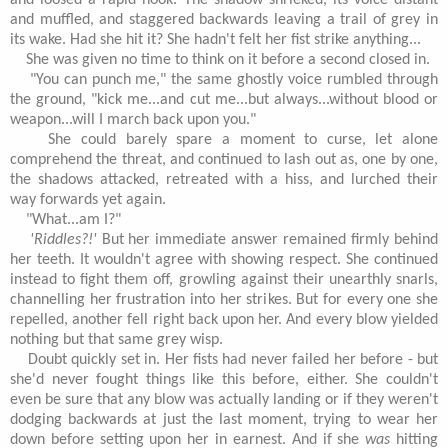
and loosed a rapid hook. The shadow shrieked, its voice distant
and muffled, and staggered backwards leaving a trail of grey in
its wake. Had she hit it? She hadn't felt her fist strike anything...
She was given no time to think on it before a second closed in.
"You can punch me," the same ghostly voice rumbled through
the ground, "kick me...and cut me...but always...without blood or
weapon...will I march back upon you."
She could barely spare a moment to curse, let alone
comprehend the threat, and continued to lash out as, one by one,
the shadows attacked, retreated with a hiss, and lurched their
way forwards yet again.
"What...am I?"
'Riddles?!'
But her immediate answer remained firmly behind
her teeth. It wouldn't agree with showing respect. She continued
instead to fight them off, growling against their unearthly snarls,
channelling her frustration into her strikes. But for every one she
repelled, another fell right back upon her. And every blow yielded
nothing but that same grey wisp.
Doubt quickly set in. Her fists had never failed her before - but
she'd never fought things like this before, either. She couldn't
even be sure that any blow was actually landing or if they weren't
dodging backwards at just the last moment, trying to wear her
down before setting upon her in earnest. And if she
was
hitting