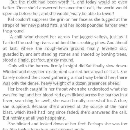
But the night had been worth it, and today would be even
better
. Once she'd answered her ancestors' call, the world would
open up before her, and she would
finally
be able to
travel!
Kat couldn't suppress the grin on her face as she tugged at the
straps of her new plated fists, and her boots pounded harder over
the ground.
A chill wind chased her across the jagged valleys, just as it
harried the rushing rivers and bent the creaking pines. And ahead
at last, where the rough-hewn ground finally levelled out,
guarded by ancient standing stones and shaded by bowing trees,
stood a single, perfect, grassy mound.
Only with the barrow firmly in sight did Kat finally slow down.
Winded and dizzy, her excitement carried her ahead of it all. She
barely noticed the crowd gathering a short way behind her; there
was only the dense, heavy weight of a dozen presences ahead.
Her breath caught in her throat when she understood what she
was feeling, and her blood-red eyes flicked across the barrow in a
fever, searching for...well, she wasn't really sure what for. A clue,
she supposed. Because she'd arrived at the source of the horn
blast, which itself had long since faded; she'd answered the call.
But nothing at all was happening.
She blinked and looked down at her feet. Perhaps she was too