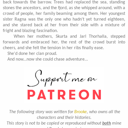
back towards the barrow. Trees had replaced the sea, standing
stones the ancestors, and the fjord, as she whipped around, with a
crowd of people, her family beaming among them. Her youngest
sister Ragna was the only one who hadn't yet turned eighteen,
and she stared back at her from their side with a mixture of
fright and blazing fascination.
When her mothers, Skurta and Jarl Thorhalla, stepped
forwards and embraced her, the rest of the crowd burst into
cheers, and she felt the tension in her ribs finally ease.
She'd done her clan proud.
And now...now she could chase adventure...
The following story was written for
Brooke
, who owns all the
characters and their histories.
This story is not to be copied or reproduced without
both
mine