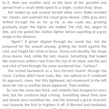
to it, then saw another land on the back of her gauntlet and
spread from a small white speck to a single, crystal drop. Snow.
Kat looked up and around herself while more flakes brushed
her cheeks, and watched the cloud grow denser. Little grey discs
drifted through the air for as far as she could see, growing
gradually larger the higher she looked. The chill, too, began to
bite, and she pulled her clothes tighter before squinting at a grey
shape in the distance.
'Again?'
A growl slipped through her numb lips, but she
prepared for the assault anyway, gritting her teeth against the
cold, and fought her mind to focus. Slowly and steadily, the shape
drew nearer. And, unlike the last, clearer. Something that looked
like enormous antlers rose from the top of its head, and the pad
and click of feet through the snow numbered four.
'Caribou?'
She inched backwards as a face formed clearer through the
cloud. Caribou didn't have tusks. Nor, she noticed as it continued
its approach, claws. Her fists tightened, but movement to the left
drew her eye as another beast appeared. Then another.
By now the snow was thick, and visibility had dropped to mere
feet, but the creatures kept coming. Something about their slow
and steady pace unsettled her, and she boomed a great draconic
roar towards the first to frighten it off. It flinched and hesitated,