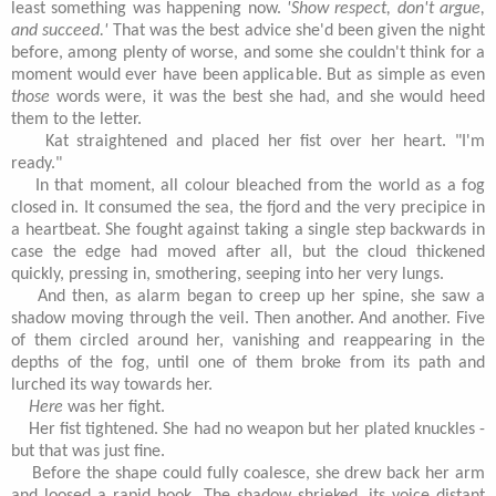
least something was happening now.
'Show respect, don't argue,
and succeed.'
That was the best advice she'd been given the night
before, among plenty of worse, and some she couldn't think for a
moment would ever have been applicable. But as simple as even
those
words were, it was the best she had, and she would heed
them to the letter.
Kat straightened and placed her fist over her heart. "I'm
ready."
In that moment, all colour bleached from the world as a fog
closed in. It consumed the sea, the fjord and the very precipice in
a heartbeat. She fought against taking a single step backwards in
case the edge had moved after all, but the cloud thickened
quickly, pressing in, smothering, seeping into her very lungs.
And then, as alarm began to creep up her spine, she saw a
shadow moving through the veil. Then another. And another. Five
of them circled around her, vanishing and reappearing in the
depths of the fog, until one of them broke from its path and
lurched its way towards her.
Here
was her fight.
Her fist tightened. She had no weapon but her plated knuckles -
but that was just fine.
Before the shape could fully coalesce, she drew back her arm