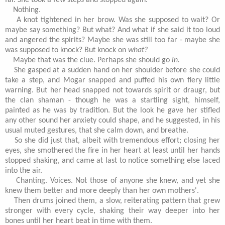
far. She took a few steps and stopped again.
Nothing.
A knot tightened in her brow. Was she supposed to wait? Or
maybe say something? But what? And what if she said it too loud
and angered the spirits? Maybe she was still too far - maybe she
was supposed to knock? But knock on
what?
Maybe that was the clue. Perhaps she should go
in.
She gasped at a sudden hand on her shoulder before she could
take a step, and Mogar snapped and puffed his own fiery little
warning. But her head snapped not towards spirit or draugr, but
the clan shaman - though he was a startling sight, himself,
painted as he was by tradition. But the look he gave her stifled
any other sound her anxiety could shape, and he suggested, in his
usual muted gestures, that she calm down, and breathe.
So she did just that, albeit with tremendous effort; closing her
eyes, she smothered the fire in her heart at least until her hands
stopped shaking, and came at last to notice something else laced
into the air.
Chanting. Voices. Not those of anyone she knew, and yet she
knew them better and more deeply than her own mothers'.
Then drums joined them, a slow, reiterating pattern that grew
stronger with every cycle, shaking their way deeper into her
bones until her heart beat in time with them.