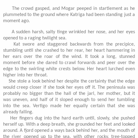
The crowd gasped, and Mogar peeped in startlement as he
plummeted to the ground where Katriga had been standing just a
moment ago.
A sudden harsh, salty tinge wrinkled her nose, and her eyes
opened to a raging twilight sea.
Kat swore and staggered backwards from the precipice,
stumbling until she crashed to her rear, her heart hammering in
her ears over the roar of the wind. It took a long, stunned
moment before she dared to crawl forwards and peer over the
edge to the swirling white crests below. Her heart lurched even
higher into her throat.
She stole a look behind her despite the certainty that the edge
would creep closer if she took her eyes off it. The peninsula was
probably no bigger than the hall of the jarl, her mother, but it
was uneven, and half of it sloped enough to send her tumbling
into the sea. Vertigo made her equally certain that she was
already falling.
Her fingers dug into the hard earth until, slowly, she pushed
herself up. With a deep breath, she grounded her feet and looked
around. A fjord opened a ways back behind her, and the mouth of
the river opened up to the sea, with other rocky, tree-topped