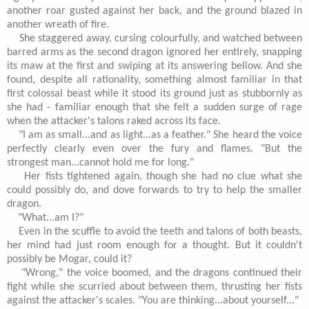
another roar gusted against her back, and the ground blazed in
another wreath of fire.
She staggered away, cursing colourfully, and watched between
barred arms as the second dragon ignored her entirely, snapping
its maw at the first and swiping at its answering bellow. And she
found, despite all rationality, something almost familiar in that
first colossal beast while it stood its ground just as stubbornly as
she had - familiar enough that she felt a sudden surge of rage
when the attacker's talons raked across its face.
"I am as small...and as light...as a feather." She heard the voice
perfectly clearly even over the fury and flames. "But the
strongest man...cannot hold me for long."
Her fists tightened again, though she had no clue what she
could possibly do, and dove forwards to try to help the smaller
dragon.
"What...am I?"
Even in the scuffle to avoid the teeth and talons of both beasts,
her mind had just room enough for a thought. But it couldn't
possibly be Mogar, could it?
"Wrong," the voice boomed, and the dragons continued their
fight while she scurried about between them, thrusting her fists
against the attacker's scales. "You are thinking...about yourself..."