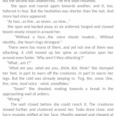
but the second was undeterred. The first soon resumed.
She spun and roared again towards another, and it, too,
faltered in fear. But the hesitation was shorter than the last. And
more had since appeared.
"As two...as five...as seven...as nine..."
She spun and backed away as six antlered, fanged and clawed
beasts slowly closed in around her.
"Without a face...the voice shouts loudest... Without
identity...the heart rings strongest."
There were too many of them, and yet not one of them was
attacking. A chill moved up her spine as confusion spun her
around even faster.
'Why aren't they attacking?!'
"What...am I?"
'What are you, what are you...think, Kat, think!'
She stamped
her feet, in part to warn off the creatures, in part to warm her
legs. But the cold was already seeping in.
'Fog, fire, snow. One,
five, nine, loud voice - wind, snowflakes.'
"Snow!" She shouted, making towards a break in the
approaching wall of antlers.
"Wrong."
The wall closed before she could reach it. The creatures
slowed further and clustered around her. Tusks drew close, and
furry muzzles sniffed at her face. Mouths opened and chewed at