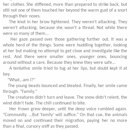
her clothes. She stiffened, more than prepared to strike back, but
still not one of them touched her beyond the warm gust of a snort
through their noses.
The knot in her brow tightened. They weren't attacking. They
weren't attacking, because she wasn't a threat. Not while there
were so many of them...
Her gaze passed over those gathering further out. It was a
whole herd of the things. Some were huddling together, looking
at her but making no attempt to get close and investigate like the
rest. And there were smaller ones,
younger
ones, bouncing
around without a care. Because they knew they were safe...
A tentative smile tried to tug at her lips, but doubt kept it at
bay.
"What...am I?"
The young beasts bounced and bleated. Finally, her smile came
through. "Family."
The creatures didn't turn and leave. The snow didn't relent, the
wind didn't fade. The chill continued to bite.
Her frown grew deeper, until the deep voice rumbled again.
"Community. ...But 'family' will suffice." On that cue, the animals
moved on and continued their migration, paying her no more
than a final, cursory sniff as they passed.