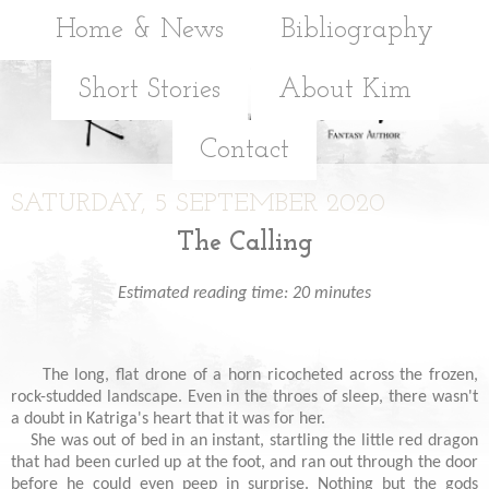
Home & News
Bibliography
Short Stories
About Kim
Contact
SATURDAY, 5 SEPTEMBER 2020
The Calling
Estimated reading time: 20 minutes
The long, flat drone of a horn ricocheted across the frozen,
rock-studded landscape. Even in the throes of sleep, there wasn't
a doubt in Katriga's heart that it was for her.
She was out of bed in an instant, startling the little red dragon
that had been curled up at the foot, and ran out through the door
before he could even peep in surprise. Nothing but the gods