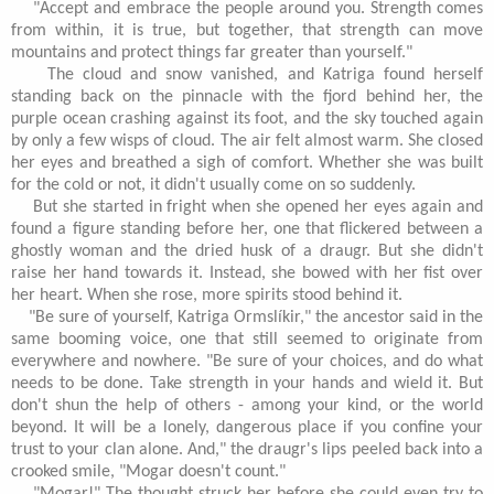
"Accept and embrace the people around you. Strength comes
from within, it is true, but together, that strength can move
mountains and protect things far greater than yourself."
The cloud and snow vanished, and Katriga found herself
standing back on the pinnacle with the fjord behind her, the
purple ocean crashing against its foot, and the sky touched again
by only a few wisps of cloud. The air felt almost warm. She closed
her eyes and breathed a sigh of comfort. Whether she was built
for the cold or not, it didn't usually come on so suddenly.
But she started in fright when she opened her eyes again and
found a figure standing before her, one that flickered between a
ghostly woman and the dried husk of a draugr. But she didn't
raise her hand towards it. Instead, she bowed with her fist over
her heart. When she rose, more spirits stood behind it.
"Be sure of yourself, Katriga Ormslíkir," the ancestor said in the
same booming voice, one that still seemed to originate from
everywhere and nowhere. "Be sure of your choices, and do what
needs to be done. Take strength in your hands and wield it. But
don't shun the help of others - among your kind, or the world
beyond. It will be a lonely, dangerous place if you confine your
trust to your clan alone. And," the draugr's lips peeled back into a
crooked smile, "Mogar doesn't count."