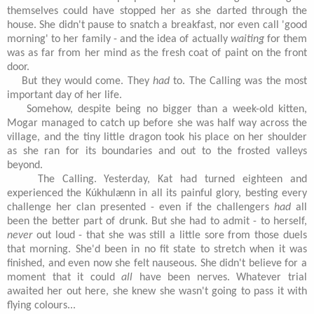
themselves could have stopped her as she darted through the
house. She didn't pause to snatch a breakfast, nor even call 'good
morning' to her family - and the idea of actually
waiting
for them
was as far from her mind as the fresh coat of paint on the front
door.
But they would come. They
had
to. The Calling was the most
important day of her life.
Somehow, despite being no bigger than a week-old kitten,
Mogar managed to catch up before she was half way across the
village, and the tiny little dragon took his place on her shoulder
as she ran for its boundaries and out to the frosted valleys
beyond.
The Calling. Yesterday, Kat had turned eighteen and
experienced the Kúkhulænn in all its painful glory, besting every
challenge her clan presented - even if the challengers
had
all
been the better part of drunk. But she had to admit - to herself,
never
out loud - that she was still a little sore from those duels
that morning. She'd been in no fit state to stretch when it was
finished, and even now she felt nauseous. She didn't believe for a
moment that it could
all
have been nerves. Whatever trial
awaited her out here, she knew she wasn't going to pass it with
flying colours...