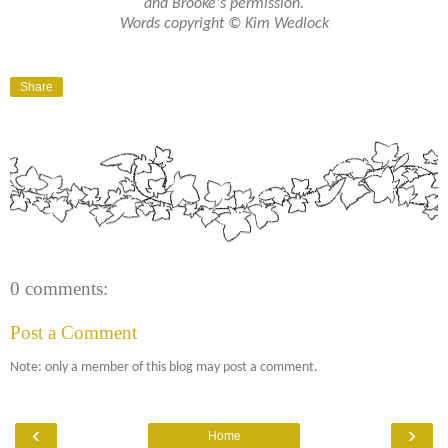
and Brooke's permission.
Words copyright © Kim Wedlock
Share
0 comments:
Post a Comment
Note: only a member of this blog may post a comment.
‹
›
Home