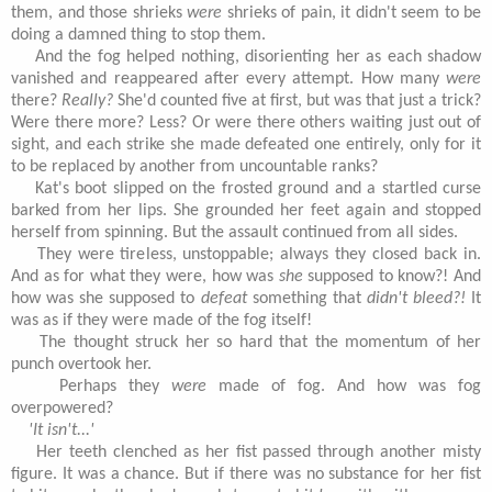
them, and those shrieks
were
shrieks of pain, it didn't seem to be
doing a damned thing to stop them.
And the fog helped nothing, disorienting her as each shadow
vanished and reappeared after every attempt. How many
were
there?
Really?
She'd counted five at first, but was that just a trick?
Were there more? Less? Or were there others waiting just out of
sight, and each strike she made defeated one entirely, only for it
to be replaced by another from uncountable ranks?
Kat's boot slipped on the frosted ground and a startled curse
barked from her lips. She grounded her feet again and stopped
herself from spinning. But the assault continued from all sides.
They were tireless, unstoppable; always they closed back in.
And as for what they were, how was
she
supposed to know?! And
how was she supposed to
defeat
something that
didn't bleed?!
It
was as if they were made of the fog itself!
The thought struck her so hard that the momentum of her
punch overtook her.
Perhaps they
were
made of fog. And how was fog
overpowered?
'It isn't...'
Her teeth clenched as her fist passed through another misty
figure. It was a chance. But if there was no substance for her fist