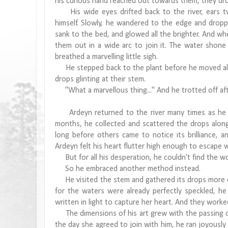
his curious hand reached out towards them, they drop
His wide eyes drifted back to the river, ears t
himself. Slowly, he wandered to the edge and droppe
sank to the bed, and glowed all the brighter. And whe
them out in a wide arc to join it. The water shone w
breathed a marvelling little sigh.
He stepped back to the plant before he moved alon
drops glinting at their stem.
"What a marvellous thing..." And he trotted off aft
Ardeyn returned to the river many times as he m
months, he collected and scattered the drops along 
long before others came to notice its brilliance, a
Ardeyn felt his heart flutter high enough to escape w
But for all his desperation, he couldn't find the wo
So he embraced another method instead.
He visited the stem and gathered its drops more oft
for the waters were already perfectly speckled, he
written in light to capture her heart. And they work
The dimensions of his art grew with the passing of
the day she agreed to join with him, he ran joyously 