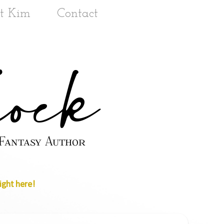
t Kim
Contact
ight here!