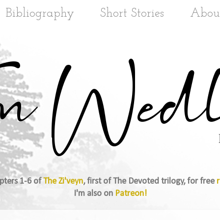
Bibliography
Short Stories
Abou
pters 1-6 of
The Zi'veyn
, first of The Devoted trilogy, for free
r
I'm also on
Patreon!