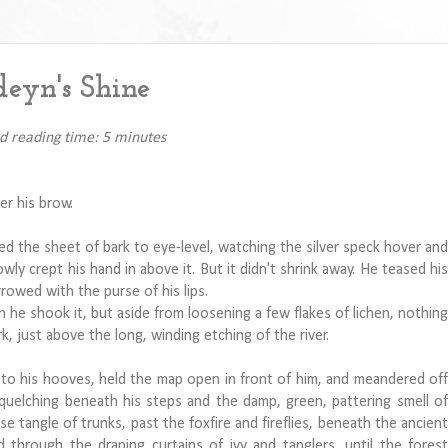
eyn's Shine
d reading time: 5 minutes
r his brow.
sed the sheet of bark to eye-level, watching the silver speck hover and
owly crept his hand in above it. But it didn't shrink away. He teased his
arrowed with the purse of his lips.
 he shook it, but aside from loosening a few flakes of lichen, nothing
, just above the long, winding etching of the river.
 to his hooves, held the map open in front of him, and meandered off
squelching beneath his steps and the damp, green, pattering smell of
 tangle of trunks, past the foxfire and fireflies, beneath the ancient
through the draping curtains of ivy and tanglers, until the forest