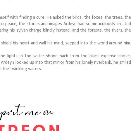
elf with finding a cure. He asked the birds, the foxes, the trees, the
o peace, the stories and images Ardeyn had so meticulously created
ring his sylvan charge blindly instead, and the forests, the rivers, the
ield his heart and wall his mind, seeped into the world around him.
e lights in the water shone back from the black expanse above,
n Ardeyn looked up into that mirror from his lonely riverbank, he smiled
red the twinkling waters.