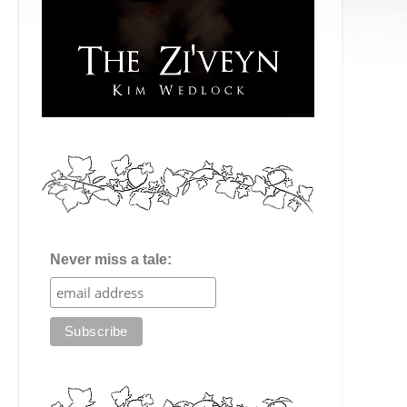
Never miss a tale: