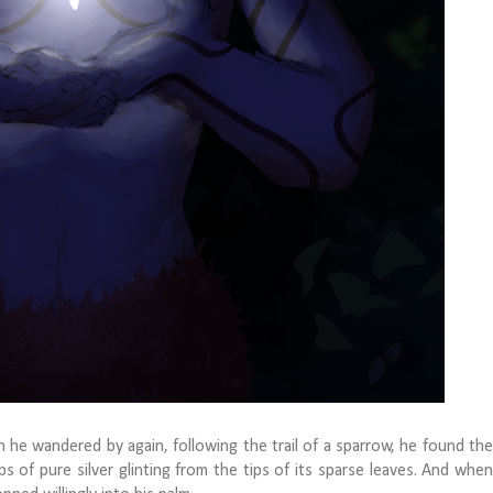
 wandered by again, following the trail of a sparrow, he found the
s of pure silver glinting from the tips of its sparse leaves. And when