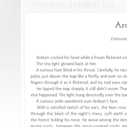
THURSDAY, 4 MARCH 2021
Ard
Estimate
Ardeyn cocked his head while a frown flickered ove
The tiny light glowed back at him.
A curious hum lilted in his throat. Carefully, he rai
pulse just above the map like a firefly, and ever so sl
fingers through it as it flickered, and his teal eyes n
He tipped the map sharply. It still didn't move. Then
else happened. The light hung devotedly over the bark
A curious smile wandered over Ardeyn's face.
With a satisfied twitch of his ears, the faun rose
through the black of the night's trees, soft earth 
the forest tickling his nose. He wove among the dense
arcing roots, between the moss-covered rocks and 