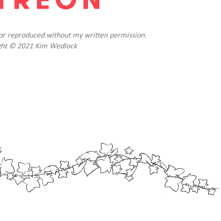
d or reproduced without my written permission.
ght © 2021 Kim Wedlock