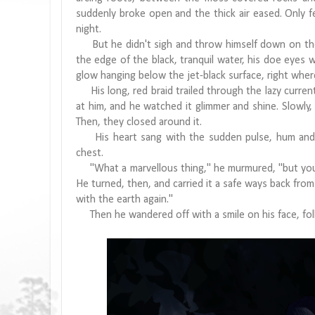
suddenly broke open and the thick air eased. Only 
night.
But he didn't sigh and throw himself down on the s
the edge of the black, tranquil water, his doe eyes w
glow hanging below the jet-black surface, right where
His long, red braid trailed through the lazy current
at him, and he watched it glimmer and shine. Slowly, h
Then, they closed around it.
His heart sang with the sudden pulse, hum and flic
chest.
"What a marvellous thing," he murmured, "but you a
He turned, then, and carried it a safe ways back from
with the earth again."
Then he wandered off with a smile on his face, foll