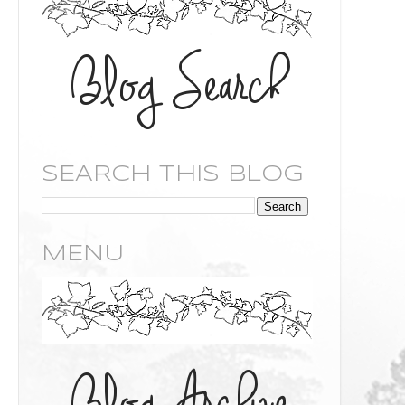
SEARCH THIS BLOG
MENU