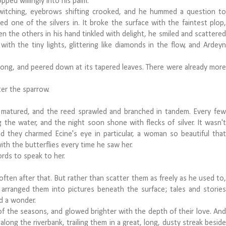
ped willingly into his palm.
witching, eyebrows shifting crooked, and he hummed a question to
d one of the silvers in. It broke the surface with the faintest plop,
n the others in his hand tinkled with delight, he smiled and scattered
ith the tiny lights, glittering like diamonds in the flow, and Ardeyn
g, and peered down at its tapered leaves. There were already more
er the sparrow.
atured, and the reed sprawled and branched in tandem. Every few
the water, and the night soon shone with flecks of silver. It wasn't
nd they charmed Ecine's eye in particular, a woman so beautiful that
ith the butterflies every time he saw her.
rds to speak to her.
en after that. But rather than scatter them as freely as he used to,
 arranged them into pictures beneath the surface; tales and stories
ed a wonder.
 the seasons, and glowed brighter with the depth of their love. And
along the riverbank, trailing them in a great, long, dusty streak beside