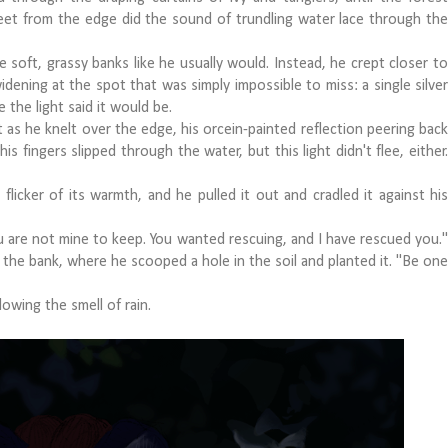
feet from the edge did the sound of trundling water lace through the
oft, grassy banks like he usually would. Instead, he crept closer to
idening at the spot that was simply impossible to miss: a single silver
 the light said it would be.
 as he knelt over the edge, his orcein-painted reflection peering back
is fingers slipped through the water, but this light didn't flee, either.
ker of its warmth, and he pulled it out and cradled it against his
re not mine to keep. You wanted rescuing, and I have rescued you."
 the bank, where he scooped a hole in the soil and planted it. "Be one
owing the smell of rain.