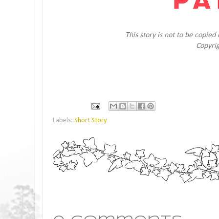
This story is not to be copie
Copyri
Labels:
Short Story