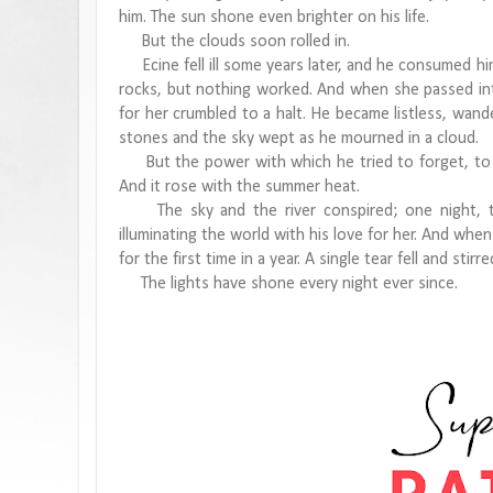
him. The sun shone even brighter on his life.
But the clouds soon rolled in.
Ecine fell ill some years later, and he consumed hims
rocks, but nothing worked. And when she passed int
for her crumbled to a halt. He became listless, wande
stones and the sky wept as he mourned in a cloud.
But the power with which he tried to forget, to sh
And it rose with the summer heat.
The sky and the river conspired; one night, th
illuminating the world with his love for her. And whe
for the first time in a year. A single tear fell and stir
The lights have shone every night ever since.