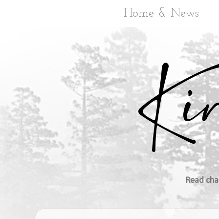
Home & News
Read cha