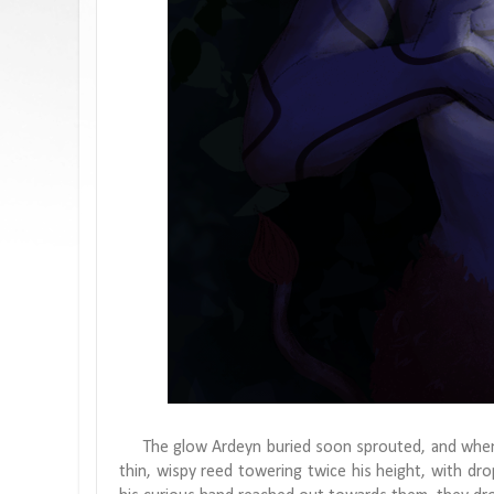
The glow Ardeyn buried soon sprouted, and when he
thin, wispy reed towering twice his height, with drop