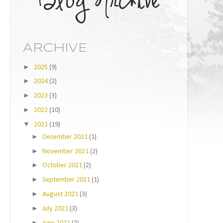
ARCHIVE
►
2025
(9)
►
2024
(2)
►
2023
(3)
►
2022
(10)
▼
2021
(19)
►
December 2021
(1)
►
November 2021
(2)
►
October 2021
(2)
►
September 2021
(1)
►
August 2021
(3)
►
July 2021
(3)
►