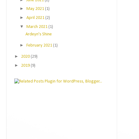
June 2021
(2)
►
May 2021
(1)
►
April 2021
(2)
▼
March 2021
(1)
Ardeyn's Shine
►
February 2021
(1)
►
2020
(29)
►
2019
(9)