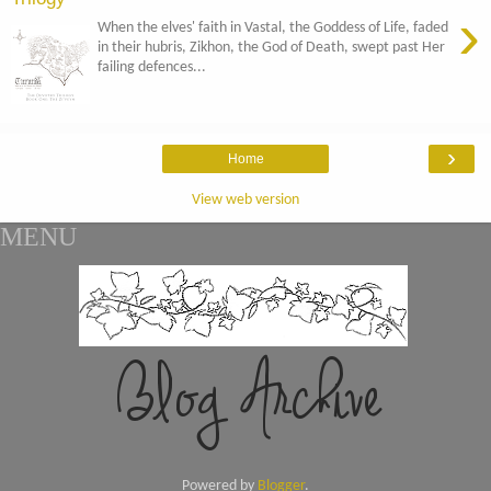
›
When the elves' faith in Vastal, the Goddess of Life, faded
in their hubris, Zikhon, the God of Death, swept past Her
failing defences...
›
Home
View web version
MENU
Powered by
Blogger
.