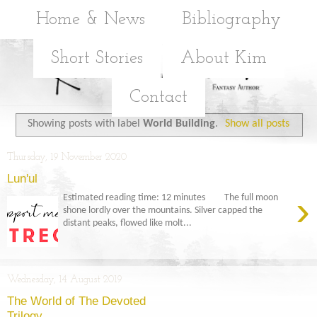
Home & News
Bibliography
Short Stories
About Kim
Contact
Showing posts with label
World Building
.
Show all posts
Thursday, 19 November 2020
Lun'ul
›
Estimated reading time: 12 minutes The full moon
shone lordly over the mountains. Silver capped the
distant peaks, flowed like molt...
Wednesday, 14 August 2019
The World of The Devoted
Trilogy