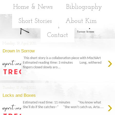
Home & News
Bibliography
Short Stories
About Kim
Contact
Monday, 19 April 2021
Drown In Sorrow
›
This short story is a collaboration piece with MischiArt
Estimated reading time: 3 minutes Long, withered
fingers closed slowly aro...
Tuesday, 13 April 2021
Locks and Boxes
›
Estimated read time: 11 minutes "You know what
She'll do if She catches--" "She won't catch us, Arta....