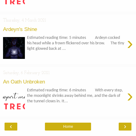
Thursday, 4 March 2021
Ardeyn's Shine
›
Estimated reading time: 5 minutes Ardeyn cocked
his head while a frown flickered over his brow. The tiny
light glowed back at ...
Saturday, 6 February 2021
An Oath Unbroken
›
Estimated reading time: 6 minutes With every step,
the moonlight shrinks away behind me, and the dark of
the tunnel closes in. It...
‹
›
Home