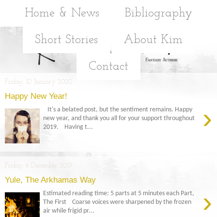
Home & News
Bibliography
Short Stories
About Kim
Contact
Friday, 10 January 2020
Happy New Year!
›
It's a belated post, but the sentiment remains. Happy
new year, and thank you all for your support throughout
2019. Having t...
Friday, 6 December 2019
Yule, The Arkhamas Way
›
Estimated reading time: 5 parts at 5 minutes each Part,
The First Coarse voices were sharpened by the frozen
air while frigid pr...