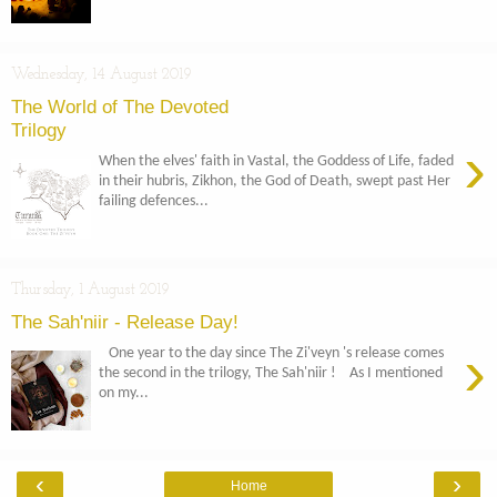
Wednesday, 14 August 2019
The World of The Devoted
Trilogy
›
When the elves' faith in Vastal, the Goddess of Life, faded
in their hubris, Zikhon, the God of Death, swept past Her
failing defences...
Thursday, 1 August 2019
The Sah'niir - Release Day!
›
One year to the day since The Zi'veyn 's release comes
the second in the trilogy, The Sah'niir ! As I mentioned
on my...
‹
›
Home